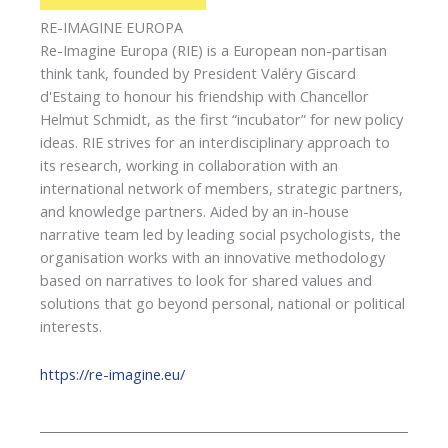
RE-IMAGINE EUROPA
Re-Imagine Europa (RIE) is a European non-partisan
think tank, founded by President Valéry Giscard
d'Estaing to honour his friendship with Chancellor
Helmut Schmidt, as the first “incubator” for new policy
ideas. RIE strives for an interdisciplinary approach to
its research, working in collaboration with an
international network of members, strategic partners,
and knowledge partners. Aided by an in-house
narrative team led by leading social psychologists, the
organisation works with an innovative methodology
based on narratives to look for shared values and
solutions that go beyond personal, national or political
interests.
https://re-imagine.eu/