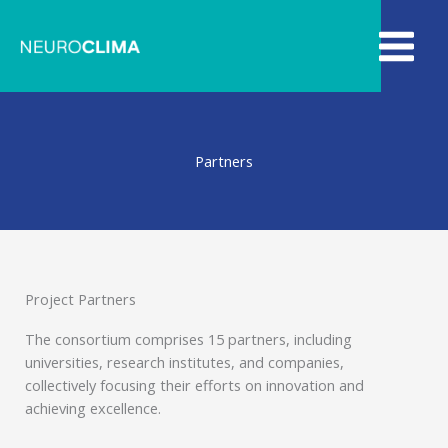
Skip
to
content
Partners​
Project Partners
The consortium comprises 15 partners, including
universities, research institutes, and companies,
collectively focusing their efforts on innovation and
achieving excellence.