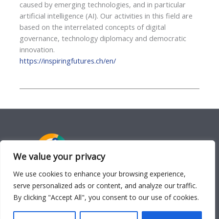
caused by emerging technologies, and in particular
artificial intelligence (AI). Our activities in this field are
based on the interrelated concepts of digital
governance, technology diplomacy and democratic
innovation.
https://inspiringfutures.ch/en/
We value your privacy
We use cookies to enhance your browsing experience,
serve personalized ads or content, and analyze our traffic.
APPLICATIONS
By clicking "Accept All", you consent to our use of cookies.
Hub
·
Lens
·
Bot
·
Deliberate
·
Learn
·
Play