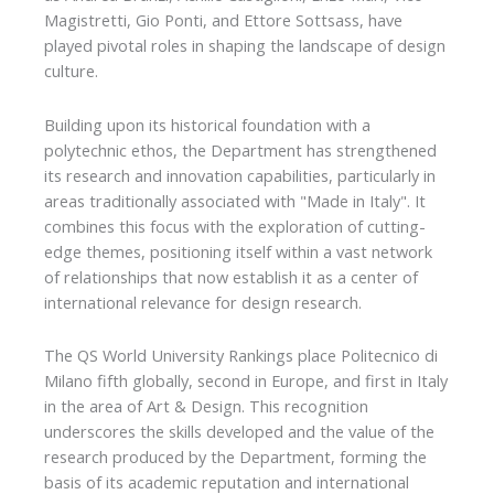
Magistretti, Gio Ponti, and Ettore Sottsass, have
played pivotal roles in shaping the landscape of design
culture.
Building upon its historical foundation with a
polytechnic ethos, the Department has strengthened
its research and innovation capabilities, particularly in
areas traditionally associated with "Made in Italy". It
combines this focus with the exploration of cutting-
edge themes, positioning itself within a vast network
of relationships that now establish it as a center of
international relevance for design research.
The QS World University Rankings place Politecnico di
Milano fifth globally, second in Europe, and first in Italy
in the area of Art & Design. This recognition
underscores the skills developed and the value of the
research produced by the Department, forming the
basis of its academic reputation and international