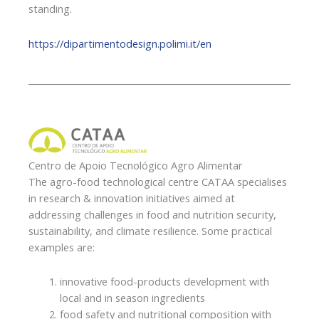
standing.
https://dipartimentodesign.polimi.it/en
Centro de Apoio Tecnológico Agro Alimentar
The agro-food technological centre CATAA specialises
in research & innovation initiatives aimed at
addressing challenges in food and nutrition security,
sustainability, and climate resilience. Some practical
examples are:
innovative food-products development with
local and in season ingredients
food safety and nutritional composition with