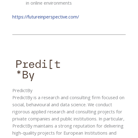
in online environments
https://futureinperspective.com/
PredictBy
PredictBy is a research and consulting firm focused on
social, behavioural and data science. We conduct
rigorous applied research and consulting projects for
private companies and public institutions. In particular,
PredictBy maintains a strong reputation for delivering
high-quality projects for European Institutions and