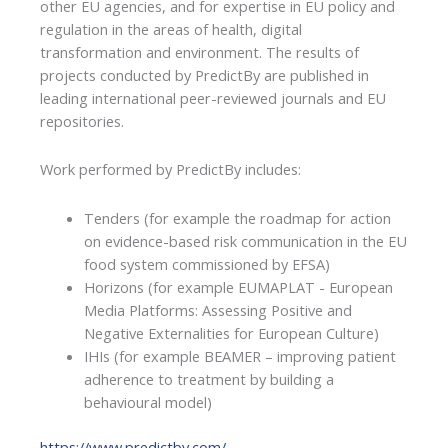
other EU agencies, and for expertise in EU policy and
regulation in the areas of health, digital
transformation and environment. The results of
projects conducted by PredictBy are published in
leading international peer-reviewed journals and EU
repositories.
Work performed by PredictBy includes:
Tenders (for example the roadmap for action
on evidence-based risk communication in the EU
food system commissioned by EFSA)
Horizons (for example EUMAPLAT - European
Media Platforms: Assessing Positive and
Negative Externalities for European Culture)
IHIs (for example BEAMER – improving patient
adherence to treatment by building a
behavioural model)
https://www.predictby.com/