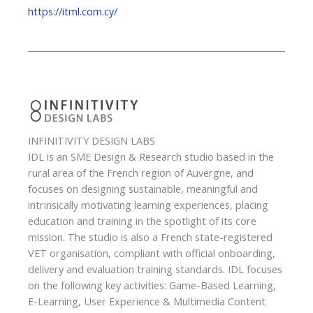
https://itml.com.cy/
INFINITIVITY DESIGN LABS
IDL is an SME Design & Research studio based in the
rural area of the French region of Auvergne, and
focuses on designing sustainable, meaningful and
intrinsically motivating learning experiences, placing
education and training in the spotlight of its core
mission. The studio is also a French state-registered
VET organisation, compliant with official onboarding,
delivery and evaluation training standards. IDL focuses
on the following key activities: Game-Based Learning,
E-Learning, User Experience & Multimedia Content