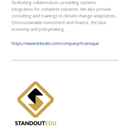
facilitating collaboration, providing systems
integration for complete solutions. We also provide
consulting and trainings in climate change adaptation,
ESG/sustainable investment and finance, the blue
economy and policymaking.
https://www.linkedin.com/company/truenique