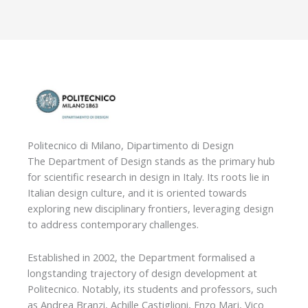
Politecnico di Milano, Dipartimento di Design
The Department of Design stands as the primary hub
for scientific research in design in Italy. Its roots lie in
Italian design culture, and it is oriented towards
exploring new disciplinary frontiers, leveraging design
to address contemporary challenges.
Established in 2002, the Department formalised a
longstanding trajectory of design development at
Politecnico. Notably, its students and professors, such
as Andrea Branzi, Achille Castiglioni, Enzo Mari, Vico