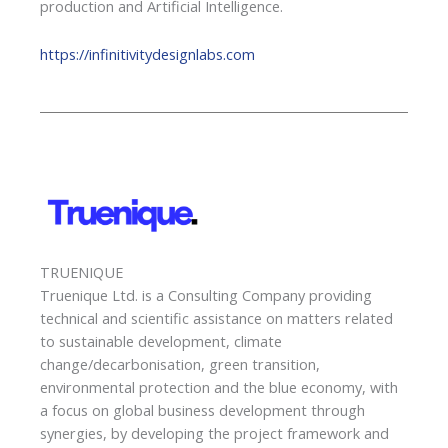
production and Artificial Intelligence.
https://infinitivitydesignlabs.com
TRUENIQUE
Truenique Ltd. is a Consulting Company providing
technical and scientific assistance on matters related
to sustainable development, climate
change/decarbonisation, green transition,
environmental protection and the blue economy, with
a focus on global business development through
synergies, by developing the project framework and