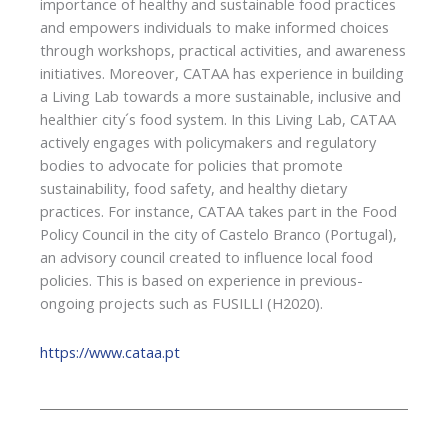
importance of healthy and sustainable food practices
and empowers individuals to make informed choices
through workshops, practical activities, and awareness
initiatives. Moreover, CATAA has experience in building
a Living Lab towards a more sustainable, inclusive and
healthier city´s food system. In this Living Lab, CATAA
actively engages with policymakers and regulatory
bodies to advocate for policies that promote
sustainability, food safety, and healthy dietary
practices. For instance, CATAA takes part in the Food
Policy Council in the city of Castelo Branco (Portugal),
an advisory council created to influence local food
policies. This is based on experience in previous-
ongoing projects such as FUSILLI (H2020).
https://www.cataa.pt