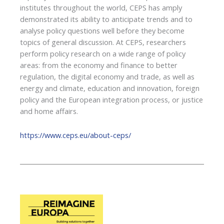
institutes throughout the world, CEPS has amply
demonstrated its ability to anticipate trends and to
analyse policy questions well before they become
topics of general discussion. At CEPS, researchers
perform policy research on a wide range of policy
areas: from the economy and finance to better
regulation, the digital economy and trade, as well as
energy and climate, education and innovation, foreign
policy and the European integration process, or justice
and home affairs.
https://www.ceps.eu/about-ceps/