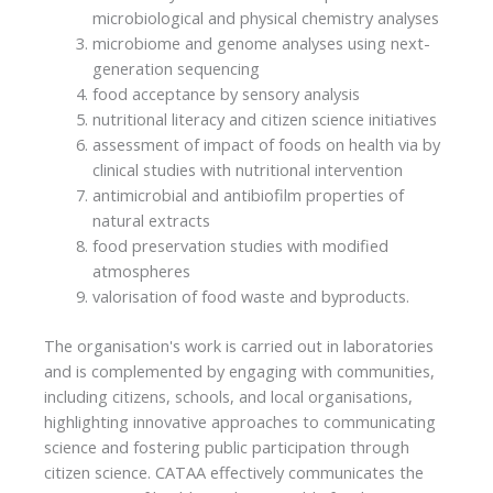
microbiological and physical chemistry analyses
microbiome and genome analyses using next-
generation sequencing
food acceptance by sensory analysis
nutritional literacy and citizen science initiatives
assessment of impact of foods on health via by
clinical studies with nutritional intervention
antimicrobial and antibiofilm properties of
natural extracts
food preservation studies with modified
atmospheres
valorisation of food waste and byproducts.
The organisation's work is carried out in laboratories
and is complemented by engaging with communities,
including citizens, schools, and local organisations,
highlighting innovative approaches to communicating
science and fostering public participation through
citizen science. CATAA effectively communicates the