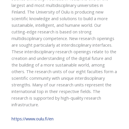
largest and most multidisciplinary universities in
Finland. The University of Oulu is producing new
scientific knowledge and solutions to build a more
sustainable, intelligent, and humane world. Our
cutting-edge research is based on strong
multidisciplinary competence. New research openings
are sought particularly at interdisciplinary interfaces.
These interdisciplinary research openings relate to the
creation and understanding of the digital future and
the building of a more sustainable world, among
others. The research units of our eight faculties form a
scientific community with unique interdisciplinary
strengths. Many of our research units represent the
international top in their respective fields. The
research is supported by high-quality research
infrastructure.
https://www.oulu.fi/en