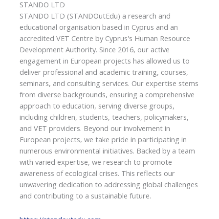
STANDO LTD
STANDO LTD (STANDOutEdu) a research and
educational organisation based in Cyprus and an
accredited VET Centre by Cyprus's Human Resource
Development Authority. Since 2016, our active
engagement in European projects has allowed us to
deliver professional and academic training, courses,
seminars, and consulting services. Our expertise stems
from diverse backgrounds, ensuring a comprehensive
approach to education, serving diverse groups,
including children, students, teachers, policymakers,
and VET providers. Beyond our involvement in
European projects, we take pride in participating in
numerous environmental initiatives. Backed by a team
with varied expertise, we research to promote
awareness of ecological crises. This reflects our
unwavering dedication to addressing global challenges
and contributing to a sustainable future.