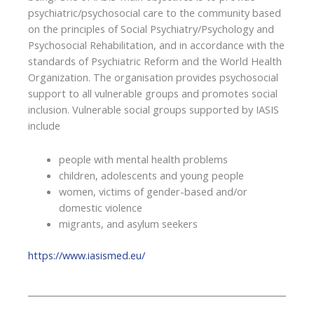
psychiatric/psychosocial care to the community based
on the principles of Social Psychiatry/Psychology and
Psychosocial Rehabilitation, and in accordance with the
standards of Psychiatric Reform and the World Health
Organization. The organisation provides psychosocial
support to all vulnerable groups and promotes social
inclusion. Vulnerable social groups supported by IASIS
include
people with mental health problems
children, adolescents and young people
women, victims of gender-based and/or
domestic violence
migrants, and asylum seekers
https://www.iasismed.eu/