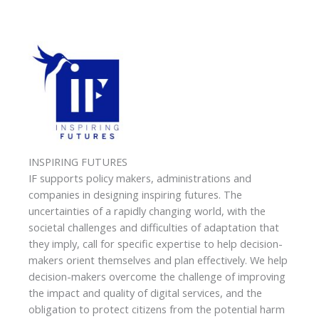
INSPIRING FUTURES
IF supports policy makers, administrations and
companies in designing inspiring futures. The
uncertainties of a rapidly changing world, with the
societal challenges and difficulties of adaptation that
they imply, call for specific expertise to help decision-
makers orient themselves and plan effectively. We help
decision-makers overcome the challenge of improving
the impact and quality of digital services, and the
obligation to protect citizens from the potential harm