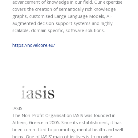
advancement of knowledge in our field. Our expertise
covers the creation of semantically rich knowledge
graphs, customised Large Language Models, AI-
augmented decision-support systems and highly
scalable, domain specific, software solutions.
https://novelcore.eu/
IASIS
The Non-Profit Organisation IASIS was founded in
Athens, Greece in 2005. Since its establishment, it has
been committed to promoting mental health and well-
being. One of IASIS’ main objectives is to provide