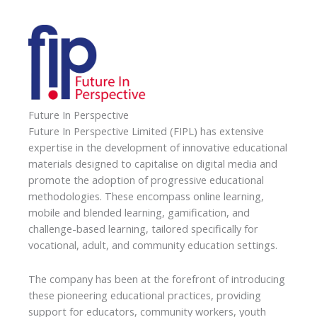
Future In Perspective
Future In Perspective Limited (FIPL) has extensive
expertise in the development of innovative educational
materials designed to capitalise on digital media and
promote the adoption of progressive educational
methodologies. These encompass online learning,
mobile and blended learning, gamification, and
challenge-based learning, tailored specifically for
vocational, adult, and community education settings.
The company has been at the forefront of introducing
these pioneering educational practices, providing
support for educators, community workers, youth