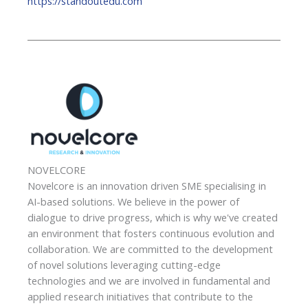
https://standoutedu.com
NOVELCORE
Novelcore is an innovation driven SME specialising in
AI-based solutions. We believe in the power of
dialogue to drive progress, which is why we've created
an environment that fosters continuous evolution and
collaboration. We are committed to the development
of novel solutions leveraging cutting-edge
technologies and we are involved in fundamental and
applied research initiatives that contribute to the