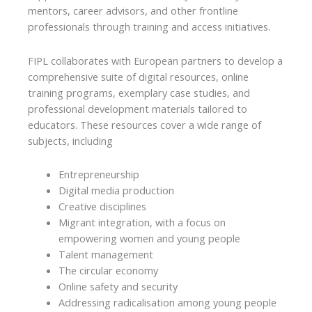
mentors, career advisors, and other frontline
professionals through training and access initiatives.
FIPL collaborates with European partners to develop a
comprehensive suite of digital resources, online
training programs, exemplary case studies, and
professional development materials tailored to
educators. These resources cover a wide range of
subjects, including
Entrepreneurship
Digital media production
Creative disciplines
Migrant integration, with a focus on
empowering women and young people
Talent management
The circular economy
Online safety and security
Addressing radicalisation among young people