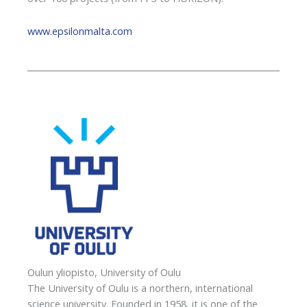
www.epsilonmalta.com
Oulun yliopisto, University of Oulu
The University of Oulu is a northern, international
science university. Founded in 1958, it is one of the