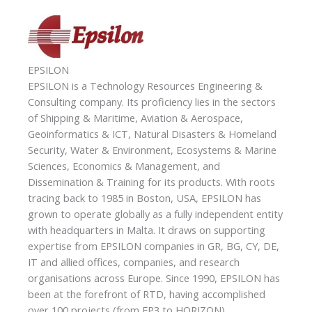
EPSILON
EPSILON is a Technology Resources Engineering &
Consulting company. Its proficiency lies in the sectors
of Shipping & Maritime, Aviation & Aerospace,
Geoinformatics & ICT, Natural Disasters & Homeland
Security, Water & Environment, Ecosystems & Marine
Sciences, Economics & Management, and
Dissemination & Training for its products. With roots
tracing back to 1985 in Boston, USA, EPSILON has
grown to operate globally as a fully independent entity
with headquarters in Malta. It draws on supporting
expertise from EPSILON companies in GR, BG, CY, DE,
IT and allied offices, companies, and research
organisations across Europe. Since 1990, EPSILON has
been at the forefront of RTD, having accomplished
over 100 projects (from FP3 to HORIZON).