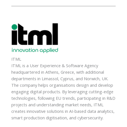
ITML
ITML is a User Experience & Software Agency
headquartered in Athens, Greece, with additional
departments in Limassol, Cyprus, and Norwich, UK.
The company helps organisations design and develop
engaging digital products. By leveraging cutting-edge
technologies, following EU trends, participating in R&D
projects and understanding market needs, ITML
creates innovative solutions in AI-based data analytics,
smart production digitisation, and cybersecurity.