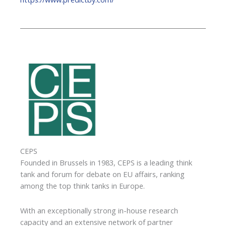
CEPS
Founded in Brussels in 1983, CEPS is a leading think
tank and forum for debate on EU affairs, ranking
among the top think tanks in Europe.
With an exceptionally strong in-house research
capacity and an extensive network of partner