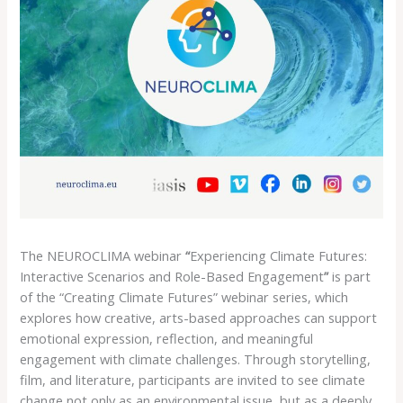
The NEUROCLIMA webinar
“
Experiencing Climate Futures:
Interactive Scenarios and Role-Based Engagement
”
is part
of the “Creating Climate Futures” webinar series, which
explores how creative, arts-based approaches can support
emotional expression, reflection, and meaningful
engagement with climate challenges. Through storytelling,
film, and literature, participants are invited to see climate
change not only as an environmental issue, but as a deeply