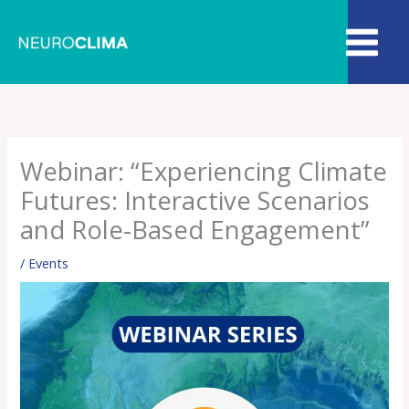
Skip
to
content
Webinar: “Experiencing Climate
Futures: Interactive Scenarios
and Role-Based Engagement”
/
Events