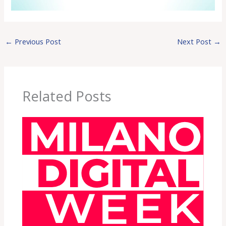
←
Previous Post
Next Post
→
Related Posts