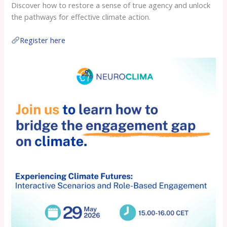
Discover how to restore a sense of true agency and unlock
the pathways for effective climate action.
Register here