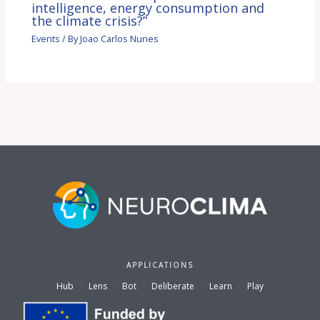
intelligence, energy consumption and
the climate crisis?”
Events
/ By
Joao Carlos Nunes
APPLICATIONS
Hub
·
Lens
·
Bot
·
Deliberate
·
Learn
·
Play