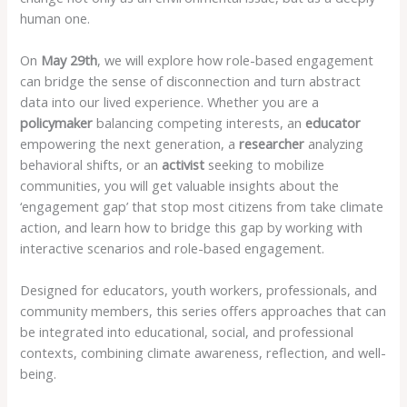
human one.
On
May 29th
, we will explore how role-based engagement
can bridge the sense of disconnection and turn abstract
data into our lived experience. Whether you are a
policymaker
balancing competing interests, an
educator
empowering the next generation, a
researcher
analyzing
behavioral shifts, or an
activist
seeking to mobilize
communities, you will get valuable insights about the
‘engagement gap’ that stop most citizens from take climate
action, and learn how to bridge this gap by working with
interactive scenarios and role-based engagement.
Designed for educators, youth workers, professionals, and
community members, this series offers approaches that can
be integrated into educational, social, and professional
contexts, combining climate awareness, reflection, and well-
being.