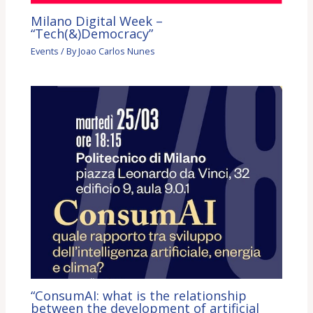
Milano Digital Week –
“Tech(&)Democracy”
Events
/ By
Joao Carlos Nunes
“ConsumAI: what is the relationship
between the development of artificial