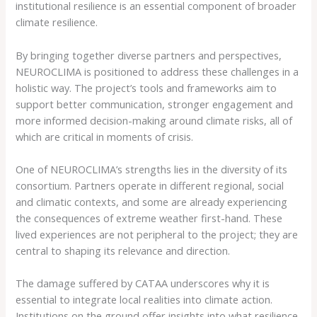
institutional resilience is an essential component of broader
climate resilience.
By bringing together diverse partners and perspectives,
NEUROCLIMA is positioned to address these challenges in a
holistic way. The project’s tools and frameworks aim to
support better communication, stronger engagement and
more informed decision-making around climate risks, all of
which are critical in moments of crisis.
One of NEUROCLIMA’s strengths lies in the diversity of its
consortium. Partners operate in different regional, social
and climatic contexts, and some are already experiencing
the consequences of extreme weather first-hand. These
lived experiences are not peripheral to the project; they are
central to shaping its relevance and direction.
The damage suffered by CATAA underscores why it is
essential to integrate local realities into climate action.
Institutions on the ground offer insights into what resilience