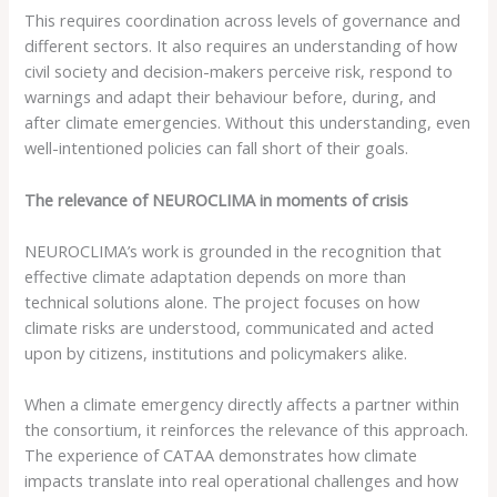
This requires coordination across levels of governance and
different sectors. It also requires an understanding of how
civil society and decision-makers perceive risk, respond to
warnings and adapt their behaviour before, during, and
after climate emergencies. Without this understanding, even
well-intentioned policies can fall short of their goals.
The relevance of NEUROCLIMA in moments of crisis
NEUROCLIMA’s work is grounded in the recognition that
effective climate adaptation depends on more than
technical solutions alone. The project focuses on how
climate risks are understood, communicated and acted
upon by citizens, institutions and policymakers alike.
When a climate emergency directly affects a partner within
the consortium, it reinforces the relevance of this approach.
The experience of CATAA demonstrates how climate
impacts translate into real operational challenges and how