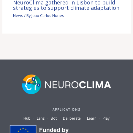
NeuroClima gathered in Lisbon to build
strategies to support climate adaptation
News
/ By
Joao Carlos Nunes
APPLICATIONS
Hub
·
Lens
·
Bot
·
Deliberate
·
Learn
·
Play