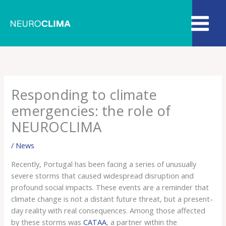
Skip
to
content
Responding to climate
emergencies: the role of
NEUROCLIMA
/
News
Recently, Portugal has been facing a series of unusually
severe storms that caused widespread disruption and
profound social impacts. These events are a reminder that
climate change is not a distant future threat, but a present-
day reality with real consequences. Among those affected
by these storms was
CATAA
, a partner within the