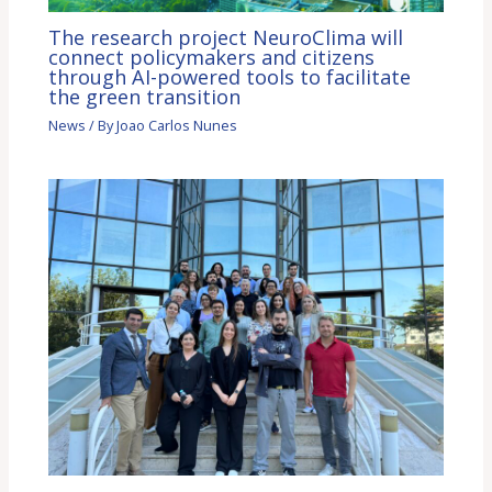
The research project NeuroClima will
connect policymakers and citizens
through AI-powered tools to facilitate
the green transition
News
/ By
Joao Carlos Nunes