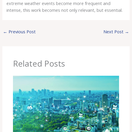
extreme weather events become more frequent and
intense, this work becomes not only relevant, but essential.
←
Previous Post
Next Post
→
Related Posts