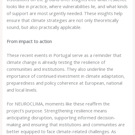
looks like in practice, where vulnerabilities lie, and what kinds
of support are most urgently needed. These insights help
ensure that climate strategies are not only theoretically
sound, but also practically applicable.
From impact to action
These recent events in Portugal serve as a reminder that
climate change is already testing the resilience of
communities and institutions. They also underline the
importance of continued investment in climate adaptation,
preparedness and policy coherence at European, national
and local levels.
For NEUROCLIMA, moments like these reaffirm the
project’s purpose. Strengthening resilience means
anticipating disruption, supporting informed decision-
making and ensuring that institutions and communities are
better equipped to face climate-related challenges. As