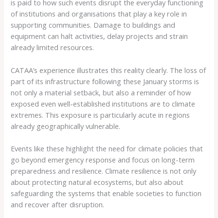
is paid to how such events disrupt the everyday functioning
of institutions and organisations that play a key role in
supporting communities. Damage to buildings and
equipment can halt activities, delay projects and strain
already limited resources.
CATAA’s experience illustrates this reality clearly. The loss of
part of its infrastructure following these January storms is
not only a material setback, but also a reminder of how
exposed even well-established institutions are to climate
extremes. This exposure is particularly acute in regions
already geographically vulnerable.
Events like these highlight the need for climate policies that
go beyond emergency response and focus on long-term
preparedness and resilience. Climate resilience is not only
about protecting natural ecosystems, but also about
safeguarding the systems that enable societies to function
and recover after disruption.