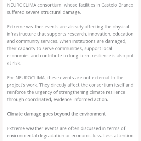
NEUROCLIMA consortium, whose facilities in Castelo Branco
suffered severe structural damage.
Extreme weather events are already affecting the physical
infrastructure that supports research, innovation, education
and community services. When institutions are damaged,
their capacity to serve communities, support local
economies and contribute to long-term resilience is also put
at risk.
For NEUROCLIMA, these events are not external to the
project’s work. They directly affect the consortium itself and
reinforce the urgency of strengthening climate resilience
through coordinated, evidence-informed action.
Climate damage goes beyond the environment
Extreme weather events are often discussed in terms of
environmental degradation or economic loss. Less attention